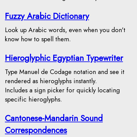
Fuzzy Arabic Dictionary
Look up Arabic words, even when you don't
know how to spell them.
Hieroglyphic Egyptian Typewriter
Type Manuel de Codage notation and see it
rendered as hieroglyphs instantly.
Includes a sign picker for quickly locating
specific hieroglyphs.
Cantonese-Mandarin Sound
Correspondences