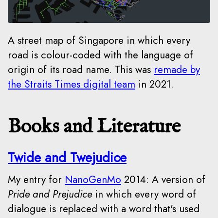
A street map of Singapore in which every
road is colour-coded with the language of
origin of its road name. This was
remade by
the Straits Times digital team
in 2021.
Books and Literature
Twide and Twejudice
My entry for
NanoGenMo
2014: A version of
Pride and Prejudice
in which every word of
dialogue is replaced with a word that's used