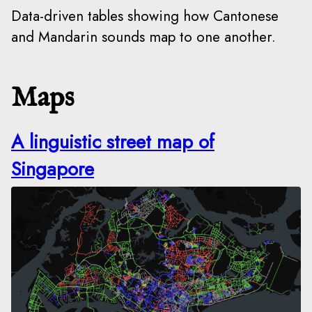
Data-driven tables showing how Cantonese
and Mandarin sounds map to one another.
Maps
A linguistic street map of
Singapore