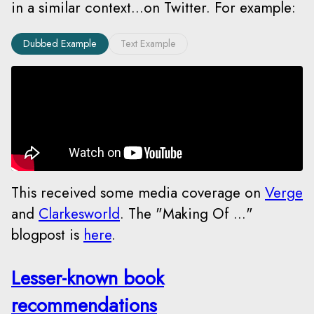
in a similar context...on Twitter. For example:
Dubbed Example
Text Example
This received some media coverage on
Verge
and
Clarkesworld
. The "Making Of ..."
blogpost is
here
.
Lesser-known book
recommendations