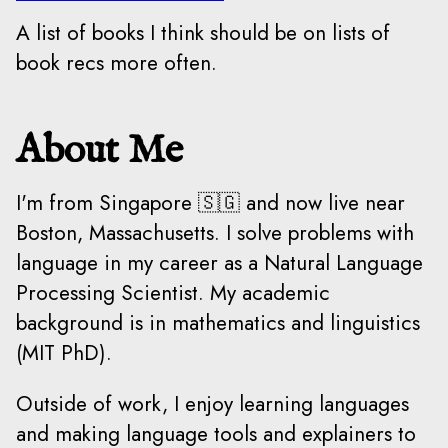
A list of books I think should be on lists of
book recs more often.
About Me
I'm from Singapore 🇸🇬 and now live near
Boston, Massachusetts. I solve problems with
language in my career as a Natural Language
Processing Scientist. My academic
background is in mathematics and linguistics
(MIT PhD).
Outside of work, I enjoy learning languages
and making language tools and explainers to