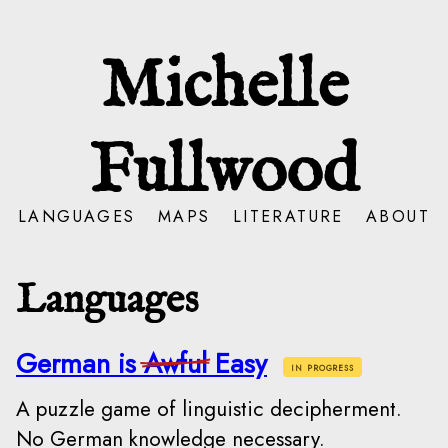
Michelle
Fullwood
LANGUAGES
MAPS
LITERATURE
ABOUT
Languages
German is
Awful
Easy
in progress
A puzzle game of linguistic decipherment.
No German knowledge necessary.