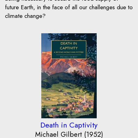
future Earth, in the face of all our challenges due to
climate change?
Death in Captivity
Michael Gilbert (1952)