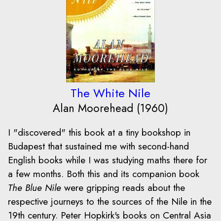
The White Nile
Alan Moorehead (1960)
I "discovered" this book at a tiny bookshop in
Budapest that sustained me with second-hand
English books while I was studying maths there for
a few months. Both this and its companion book
The Blue Nile
were gripping reads about the
respective journeys to the sources of the Nile in the
19th century. Peter Hopkirk's books on Central Asia