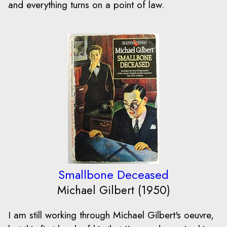
and everything turns on a point of law.
Smallbone Deceased
Michael Gilbert (1950)
I am still working through Michael Gilbert's oeuvre,