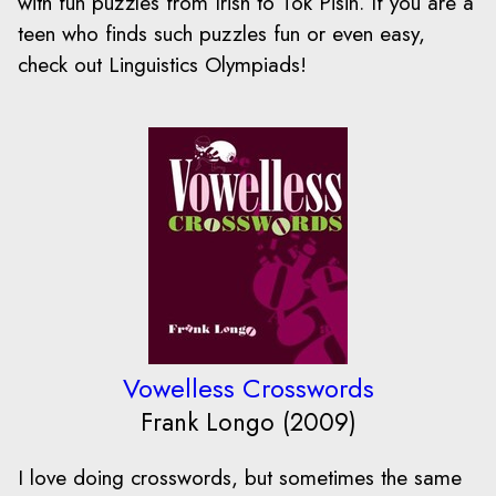
with fun puzzles from Irish to Tok Pisin. If you are a
teen who finds such puzzles fun or even easy,
check out Linguistics Olympiads!
Vowelless Crosswords
Frank Longo (2009)
I love doing crosswords, but sometimes the same