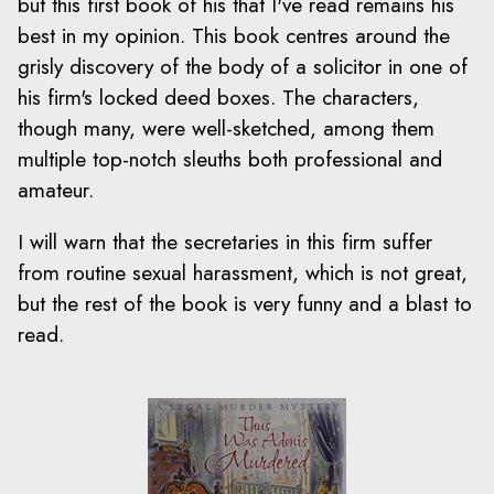
but this first book of his that I've read remains his
best in my opinion. This book centres around the
grisly discovery of the body of a solicitor in one of
his firm's locked deed boxes. The characters,
though many, were well-sketched, among them
multiple top-notch sleuths both professional and
amateur.
I will warn that the secretaries in this firm suffer
from routine sexual harassment, which is not great,
but the rest of the book is very funny and a blast to
read.