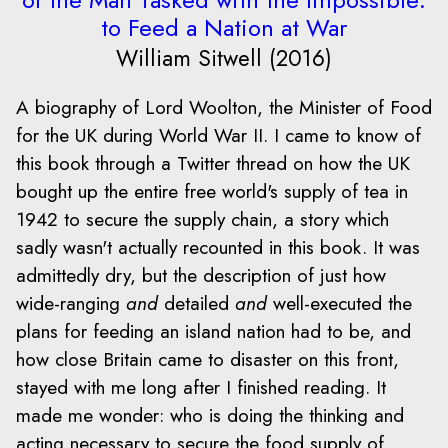
to Feed a Nation at War
William Sitwell (2016)
A biography of Lord Woolton, the Minister of Food
for the UK during World War II. I came to know of
this book through a Twitter thread on how the UK
bought up the entire free world's supply of tea in
1942 to secure the supply chain, a story which
sadly wasn't actually recounted in this book. It was
admittedly dry, but the description of just how
wide-ranging
and
detailed
and
well-executed the
plans for feeding an island nation had to be, and
how close Britain came to disaster on this front,
stayed with me long after I finished reading. It
made me wonder: who is doing the thinking and
acting necessary to secure the food supply of