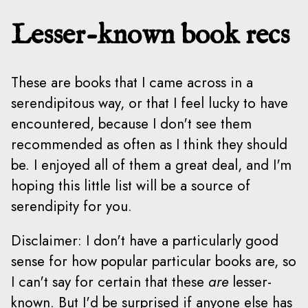
Lesser-known book recs
These are books that I came across in a
serendipitous way, or that I feel lucky to have
encountered, because I don't see them
recommended as often as I think they should
be. I enjoyed all of them a great deal, and I'm
hoping this little list will be a source of
serendipity for you.
Disclaimer: I don't have a particularly good
sense for how popular particular books are, so
I can't say for certain that these
are
lesser-
known. But I'd be surprised if anyone else has