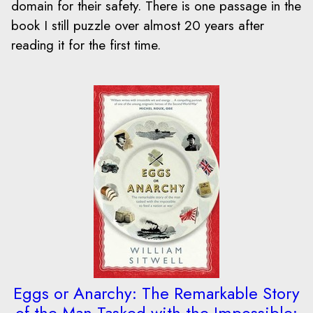
domain for their safety. There is one passage in the
book I still puzzle over almost 20 years after
reading it for the first time.
Eggs or Anarchy: The Remarkable Story
of the Man Tasked with the Impossible: