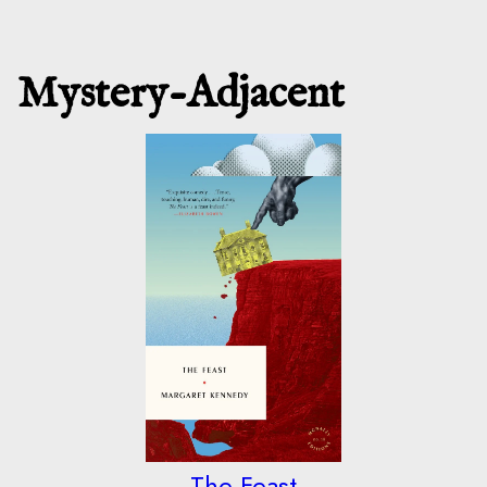
Mystery-Adjacent
The Feast