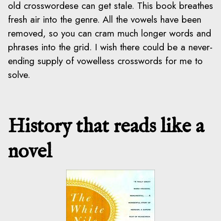
old crosswordese can get stale. This book breathes
fresh air into the genre. All the vowels have been
removed, so you can cram much longer words and
phrases into the grid. I wish there could be a never-
ending supply of vowelless crosswords for me to
solve.
History that reads like a
novel