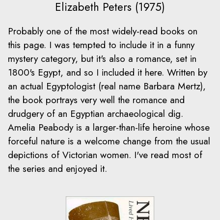
Elizabeth Peters (1975)
Probably one of the most widely-read books on
this page. I was tempted to include it in a funny
mystery category, but it's also a romance, set in
1800's Egypt, and so I included it here. Written by
an actual Egyptologist (real name Barbara Mertz),
the book portrays very well the romance and
drudgery of an Egyptian archaeological dig.
Amelia Peabody is a larger-than-life heroine whose
forceful nature is a welcome change from the usual
depictions of Victorian women. I've read most of
the series and enjoyed it.