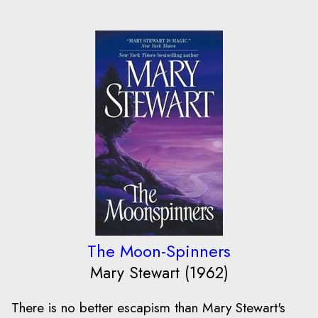
The Moon-Spinners
Mary Stewart (1962)
There is no better escapism than Mary Stewart's