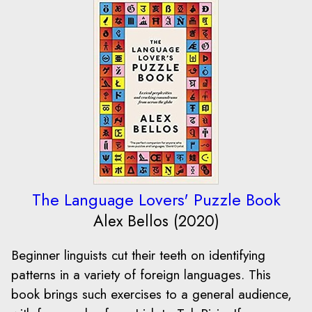
The Language Lovers' Puzzle Book
Alex Bellos (2020)
Beginner linguists cut their teeth on identifying
patterns in a variety of foreign languages. This
book brings such exercises to a general audience,