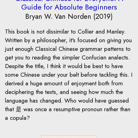
Guide for Absolute Beginners
Bryan W. Van Norden (2019)
This book is not dissimilar to Collier and Manley.
Written by a philosopher, it's focused on giving you
just enough Classical Chinese grammar patterns to
get you to reading the simpler Confucian analects.
Despite the title, I think it would be best to have
some Chinese under your belt before tackling this. I
derived a huge amount of enjoyment both from
deciphering the texts, and seeing how much the
language has changed. Who would have guessed
that 是 was once a resumptive pronoun rather than
a copula?