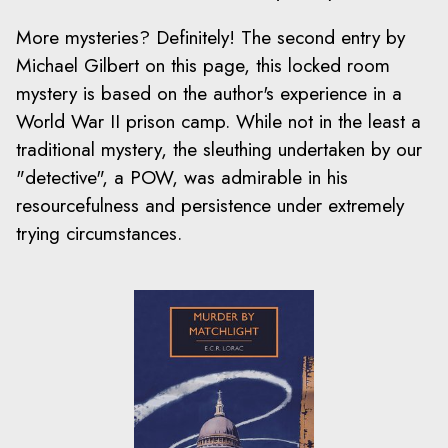
More mysteries? Definitely! The second entry by
Michael Gilbert on this page, this locked room
mystery is based on the author's experience in a
World War II prison camp. While not in the least a
traditional mystery, the sleuthing undertaken by our
"detective", a POW, was admirable in his
resourcefulness and persistence under extremely
trying circumstances.