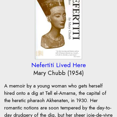
Nefertiti Lived Here
Mary Chubb (1954)
A memoir by a young woman who gets herself
hired onto a dig at Tell el-Amarna, the capital of
the heretic pharaoh Akhenaten, in 1930. Her
romantic notions are soon tempered by the day-to-
day drudgery of the dig, but her sheer joie-de-vivre