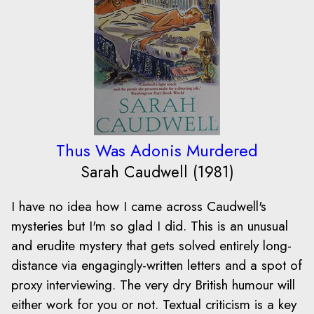
Thus Was Adonis Murdered
Sarah Caudwell (1981)
I have no idea how I came across Caudwell's
mysteries but I'm so glad I did. This is an unusual
and erudite mystery that gets solved entirely long-
distance via engagingly-written letters and a spot of
proxy interviewing. The very dry British humour will
either work for you or not. Textual criticism is a key