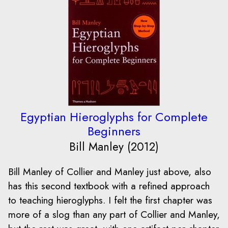
Egyptian Hieroglyphs for Complete
Beginners
Bill Manley (2012)
Bill Manley of Collier and Manley just above, also
has this second textbook with a refined approach
to teaching hieroglyphs. I felt the first chapter was
more of a slog than any part of Collier and Manley,