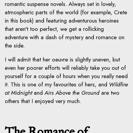
romantic suspense novels. Always set in lovely,
atmospheric parts of the world (for example, Crete
in this book) and featuring adventurous heroines
that aren't too perfect, we get a rollicking
adventure with a dash of mystery and romance on
the side.
I will admit that her oeuvre is slightly uneven, but
even her poorer efforts will reliably take you out of
yourself for a couple of hours when you really need
it. This is one of my favourites of hers, and
Wildfire
at Midnight
and
Airs Above the Ground
are two
others that I enjoyed very much.
The Romance of