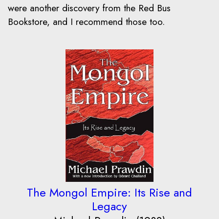
were another discovery from the Red Bus
Bookstore, and I recommend those too.
The Mongol Empire: Its Rise and
Legacy