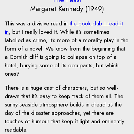
Margaret Kennedy (1949)
This was a divisive read in
the book club I read it
in
, but I really loved it. While it's sometimes
labelled as crime, it's more of a morality play in the
form of a novel. We know from the beginning that
a Cornish cliff is going to collapse on top of a
hotel, burying some of its occupants, but which
ones?
There is a huge cast of characters, but so well-
drawn that it's easy to keep track of them all. The
sunny seaside atmosphere builds in dread as the
day of the disaster approaches, yet there are
touches of humour that keep it light and eminently
readable.