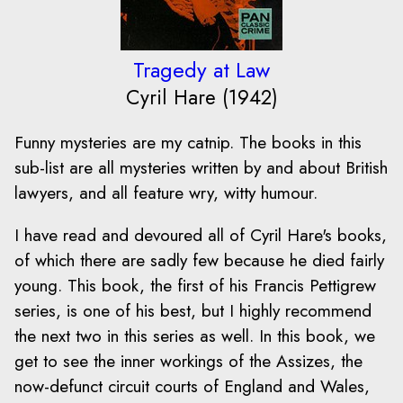
Tragedy at Law
Cyril Hare (1942)
Funny mysteries are my catnip. The books in this
sub-list are all mysteries written by and about British
lawyers, and all feature wry, witty humour.
I have read and devoured all of Cyril Hare's books,
of which there are sadly few because he died fairly
young. This book, the first of his Francis Pettigrew
series, is one of his best, but I highly recommend
the next two in this series as well. In this book, we
get to see the inner workings of the Assizes, the
now-defunct circuit courts of England and Wales,