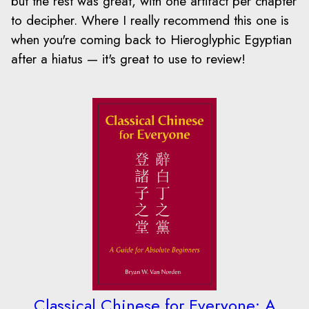
but the rest was great, with one artifact per chapter
to decipher. Where I really recommend this one is
when you're coming back to Hieroglyphic Egyptian
after a hiatus — it's great to use to review!
Classical Chinese for Everyone: A