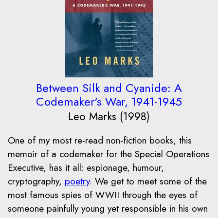
Between Silk and Cyanide: A
Codemaker's War, 1941-1945
Leo Marks (1998)
One of my most re-read non-fiction books, this
memoir of a codemaker for the Special Operations
Executive, has it all: espionage, humour,
cryptography,
poetry
. We get to meet some of the
most famous spies of WWII through the eyes of
someone painfully young yet responsible in his own