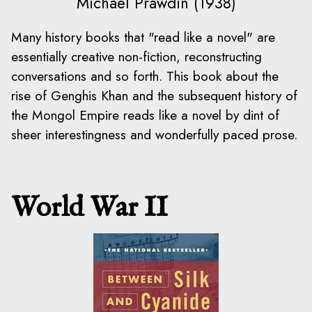
Michael Prawdin (1938)
Many history books that "read like a novel" are
essentially creative non-fiction, reconstructing
conversations and so forth. This book about the
rise of Genghis Khan and the subsequent history of
the Mongol Empire reads like a novel by dint of
sheer interestingness and wonderfully paced prose.
World War II