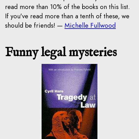
read more than 10% of the books on this list.
If you've read more than a tenth of these, we
should be friends! —
Michelle Fullwood
Funny legal mysteries