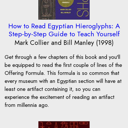
How to Read Egyptian Hieroglyphs: A
Step-by-Step Guide to Teach Yourself
Mark Collier and Bill Manley (1998)
Get through a few chapters of this book and you'll
be equipped to read the first couple of lines of the
Offering Formula. This formula is so common that
every museum with an Egyptian section will have at
least one artifact containing it, so you can
experience the excitement of reading an artifact
from millennia ago.