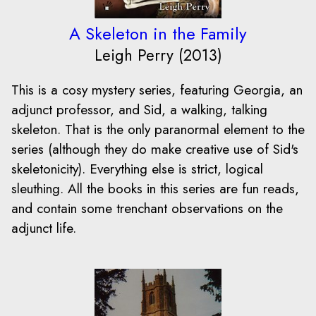
A Skeleton in the Family
Leigh Perry (2013)
This is a cosy mystery series, featuring Georgia, an
adjunct professor, and Sid, a walking, talking
skeleton. That is the only paranormal element to the
series (although they do make creative use of Sid's
skeletonicity). Everything else is strict, logical
sleuthing. All the books in this series are fun reads,
and contain some trenchant observations on the
adjunct life.