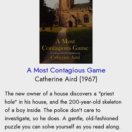
A Most Contagious Game
Catherine Aird (1967)
The new owner of a house discovers a "priest
hole" in his house, and the 200-year-old skeleton
of a boy inside. The police don't care to
investigate, so he does. A gentle, old-fashioned
puzzle you can solve yourself as you read along.