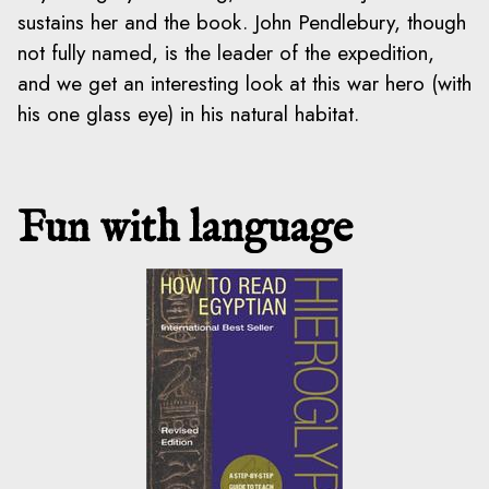
sustains her and the book. John Pendlebury, though
not fully named, is the leader of the expedition,
and we get an interesting look at this war hero (with
his one glass eye) in his natural habitat.
Fun with language