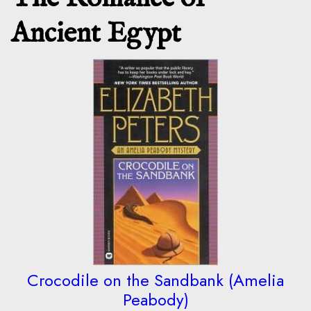
Ancient Egypt
Crocodile on the Sandbank (Amelia
Peabody)