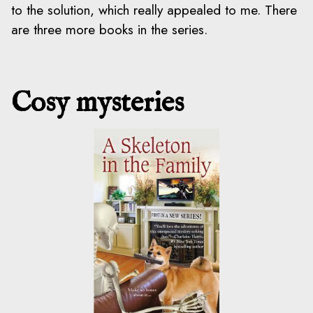
to the solution, which really appealed to me. There
are three more books in the series.
Cosy mysteries