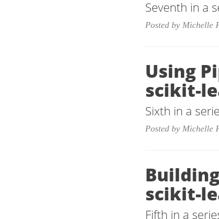
Seventh in a s
Posted by Michelle 
Using P
scikit-l
Sixth in a ser
Posted by Michelle 
Building
scikit-l
Fifth in a ser