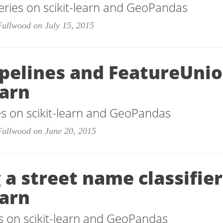
eries on scikit-learn and GeoPandas
Fullwood on July 15, 2015
ipelines and FeatureUnio
earn
ies on scikit-learn and GeoPandas
Fullwood on June 20, 2015
 a street name classifie
earn
ies on scikit-learn and GeoPandas