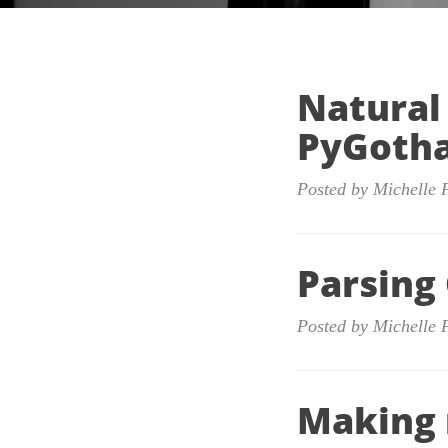
Natural
PyGoth
Posted by Michelle 
Parsing
Posted by Michelle 
Making 