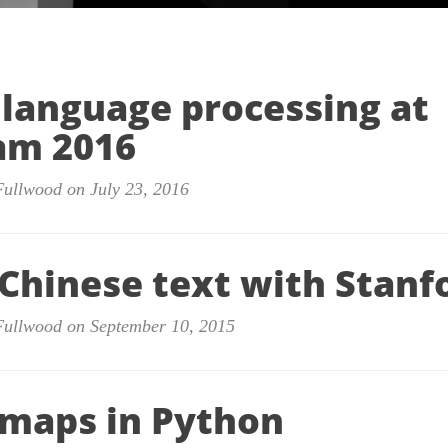
 language processing at
am 2016
Fullwood on July 23, 2016
 Chinese text with Stanf
Fullwood on September 10, 2015
maps in Python