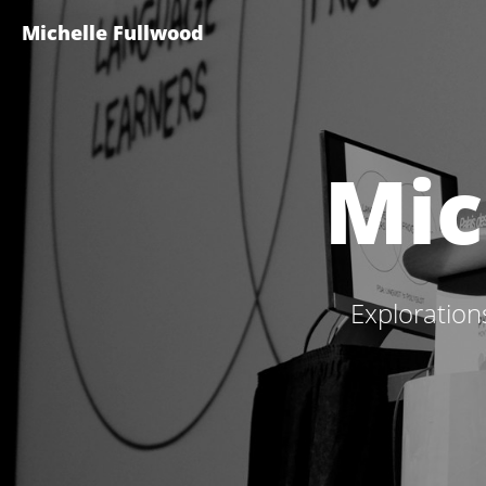
Michelle Fullwood
Mic
Exploration