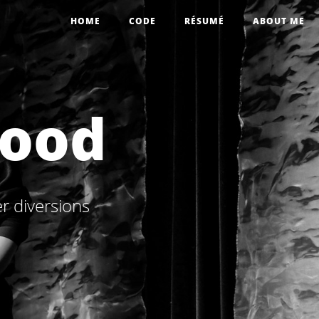
HOME
CODE
RÉSUMÉ
ABOUT ME
wood
r diversions