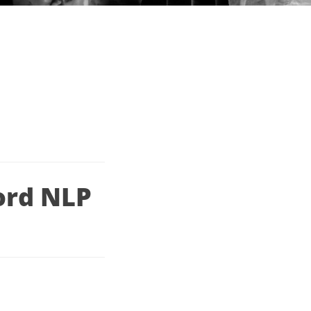
ord NLP