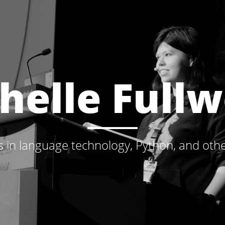
helle Full
s in language technology, Python, and othe