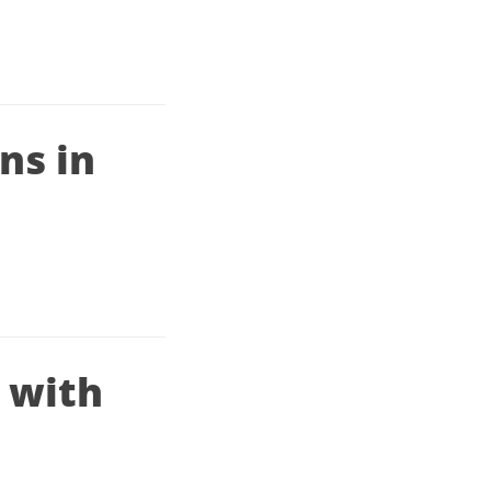
ns in
r with